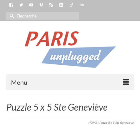
Menu
Puzzle 5 x 5 Ste Geneviève
HOME
»
Puzzle 5 x 5 Ste Geneviève