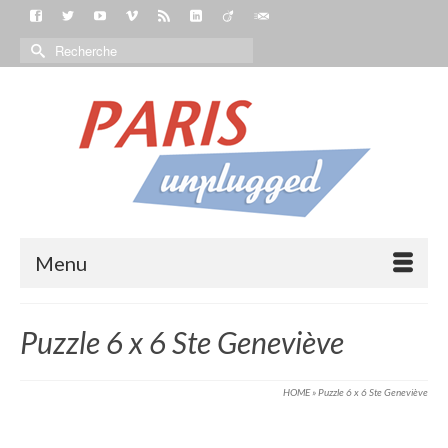
Menu
Puzzle 6 x 6 Ste Geneviève
HOME
»
Puzzle 6 x 6 Ste Geneviève